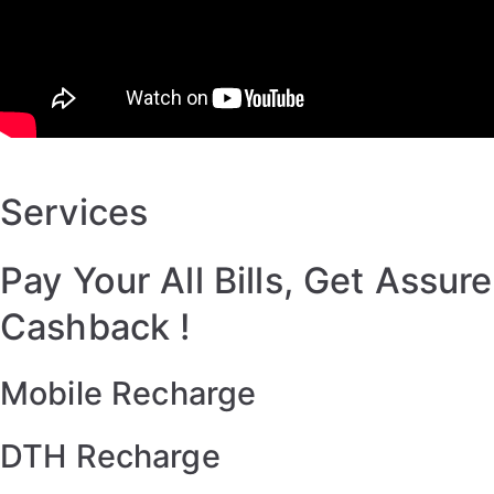
Services
Pay Your All Bills, Get Assure
Cashback !
Mobile Recharge
DTH Recharge