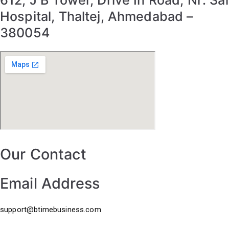
612, J B Tower, Drive In Road, Nr: Sal
Hospital, Thaltej, Ahmedabad –
380054
Our Contact
Email Address
support@btimebusiness.com