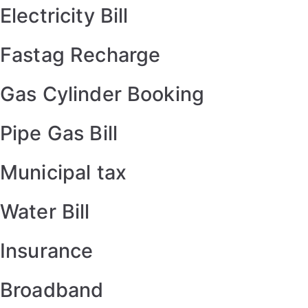
Electricity Bill
Fastag Recharge
Gas Cylinder Booking
Pipe Gas Bill
Municipal tax
Water Bill
Insurance
Broadband