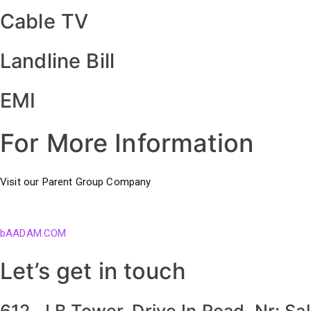
Cable TV
Landline Bill
EMI
For More Information
Visit our Parent Group Company
bAADAM.COM
Let’s get in touch