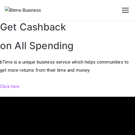
Skip
to
Btime
content
Get Cashback
Business
on All Spending
bTime is a unique business service which helps communities to
get more returns from their time and money.
Click here